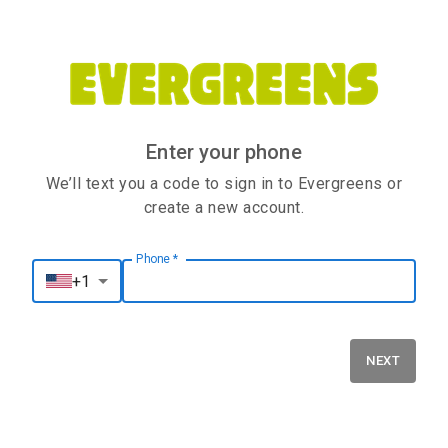
Enter your phone
We’ll text you a code to sign in to Evergreens or
create a new account.
Phone
*
Phone
*
+1
NEXT