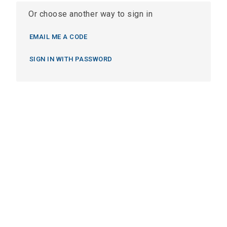
Or choose another way to sign in
EMAIL ME A CODE
SIGN IN WITH PASSWORD